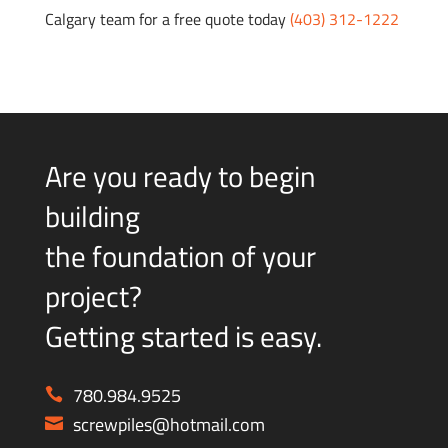
Calgary team for a free quote today
(403) 312-1222
Are you ready to begin
building
the foundation of your
project?
Getting started is easy.
780.984.9525
screwpiles@hotmail.com