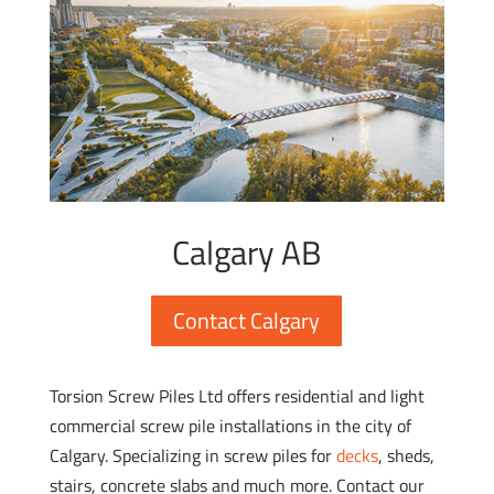
Calgary AB
Contact Calgary
Torsion Screw Piles Ltd offers residential and light
commercial screw pile installations in the city of
Calgary. Specializing in screw piles for
decks
, sheds,
stairs, concrete slabs and much more. Contact our