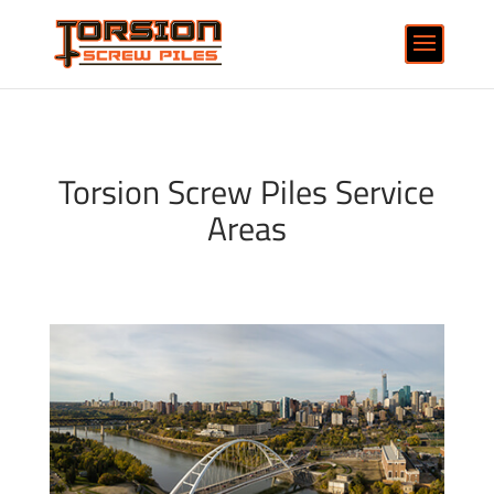
Torsion Screw Piles Service
Areas