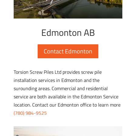
Edmonton AB
Contact Edmonton
Torsion Screw Piles Ltd provides screw pile
installation services in Edmonton and the
surounding areas. Commercial and residential
service are both available in the Edmonton Service
location. Contact our Edmonton office to learn more
(780) 984-9525